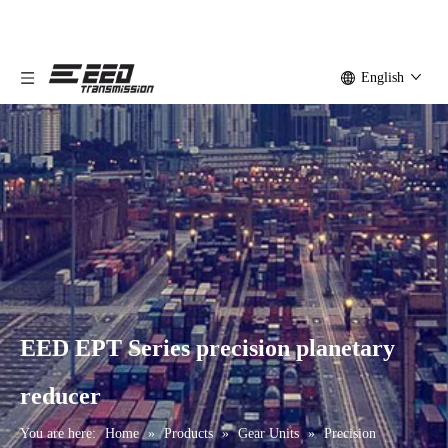
English
EED EPT Series precision planetary
reducer
You are here:
Home
»
Products
»
Gear Units
»
Precision