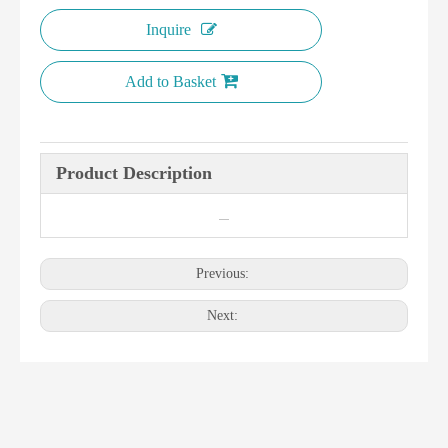
Inquire
Add to Basket
Product Description