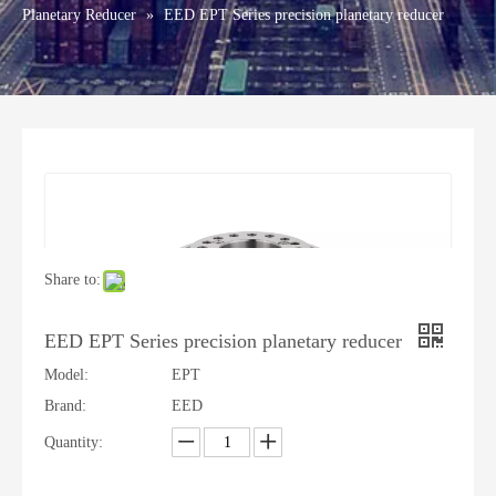
Planetary Reducer
»
EED EPT Series precision planetary reducer
Share to:
EED EPT Series precision planetary reducer
Model:
EPT
Brand:
EED
Quantity: