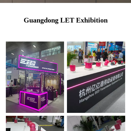
Guangdong LET Exhibition