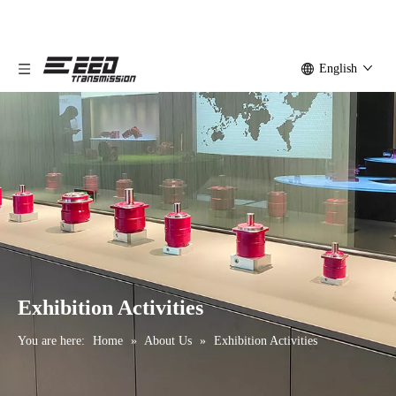
English
Exhibition Activities
You are here:
Home
»
About Us
»
Exhibition Activities