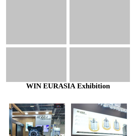
WIN EURASIA Exhibition