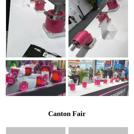
Canton Fair