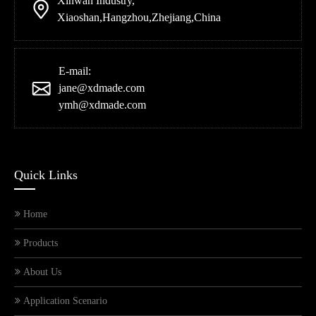
Xinwan Industry,
Xiaoshan,Hangzhou,Zhejiang,China
E-mail:
jane@xdmade.com
ymh@xdmade.com
Quick Links
Home
Products
About Us
Application Scenario