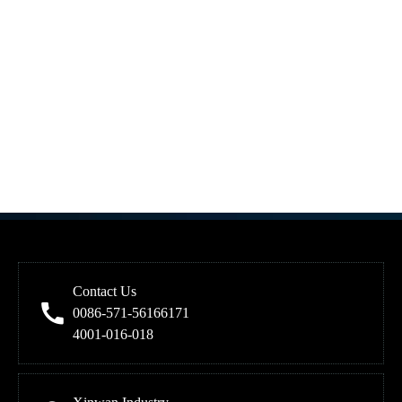
Contact Us
0086-571-56166171
4001-016-018