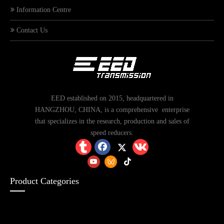
Information Centre
Contact Us
EED established on 2015, headquartered in
HANGZHOU, CHINA, is a comprehensive enterprise
that specializes in the research, production and sales of
speed reducers.
Product Categories