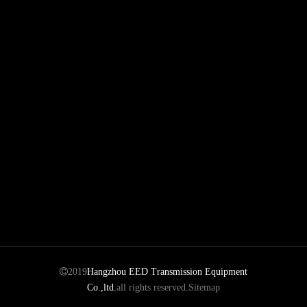
planetary gearbox
Power Transmission
Motor
Parts

2019
Hangzhou EED Transmission Equipment
Co.,ltd.
all rights reserved.
Sitemap