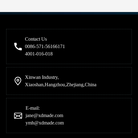
Contact Us
0086-571-56166171
4001-016-018
Xinwan Industry,
Xiaoshan,Hangzhou,Zhejiang,China
E-mail:
jane@xdmade.com
ymh@xdmade.com
Meet EED Transmission at the 139th Canton Fair