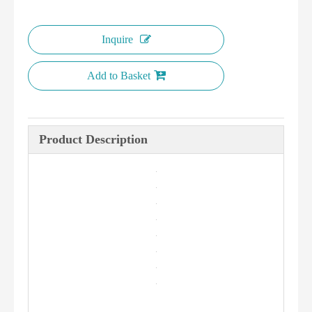
Inquire
Add to Basket
Product Description