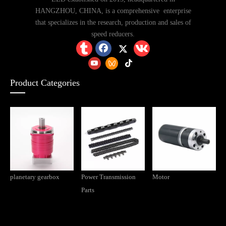
HANGZHOU, CHINA, is a comprehensive enterprise
that specializes in the research, production and sales of
speed reducers.
Product Categories
planetary gearbox
Power Transmission
Motor
Parts