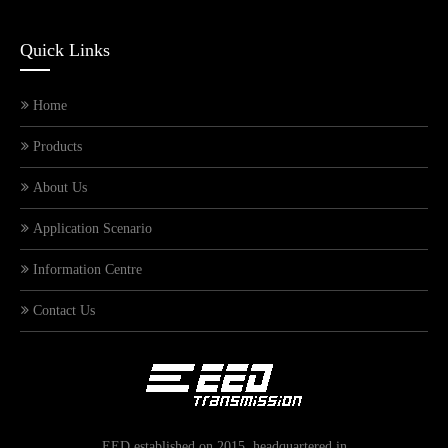
Quick Links
Home
Products
About Us
Application Scenario
Information Centre
Contact Us
What types of general-purpose reducers are there? What are the differences? In which industries are they applied?
EED established on 2015, headquartered in