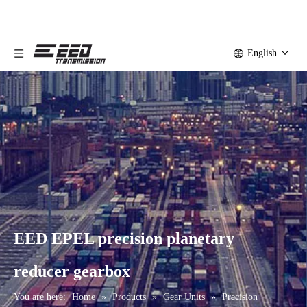
English
EED EPEL precision planetary
reducer gearbox
You are here:
Home
»
Products
»
Gear Units
»
Precision