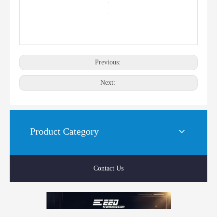
Previous:
Next:
Product Category
Contact Us