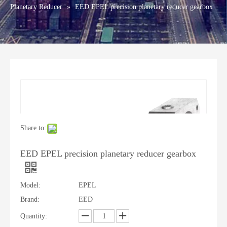
Planetary Reducer
»
EED EPEL precision planetary reducer gearbox
Share to:
EED EPEL precision planetary reducer gearbox
Model:
EPEL
Brand:
EED
Quantity: