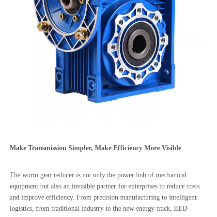
Make Transmission Simpler, Make Efficiency More Visible
The worm gear reducer is not only the power hub of mechanical
equipment but also an invisible partner for enterprises to reduce costs
and improve efficiency. From precision manufacturing to intelligent
logistics, from traditional industry to the new energy track, EED