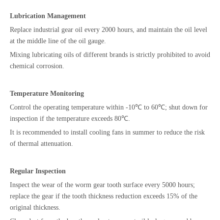
Lubrication Management
Replace industrial gear oil every 2000 hours, and maintain the oil level
at the middle line of the oil gauge.
Mixing lubricating oils of different brands is strictly prohibited to avoid
chemical corrosion.
Temperature Monitoring
Control the operating temperature within -10℃ to 60℃; shut down for
inspection if the temperature exceeds 80℃.
It is recommended to install cooling fans in summer to reduce the risk
of thermal attenuation.
Regular Inspection
Inspect the wear of the worm gear tooth surface every 5000 hours;
replace the gear if the tooth thickness reduction exceeds 15% of the
original thickness.