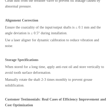
Clean dust from the breather valve to prevent oil leakage caused by
abnormal pressure.
Alignment Correction
Ensure the coaxiality of the input/output shafts is ≤ 0.1 mm and the
angle deviation is ≤ 0.5° during installation.
Use a laser aligner for dynamic calibration to reduce vibration and
noise.
Storage Specifications
When stored for a long time, apply anti-rust oil and store vertically to
avoid tooth surface deformation.
Manually rotate the shaft 2-3 times monthly to prevent grease
solidification.
Customer Testimonials: Real Cases of Efficiency Improvement and
Cost Optimization