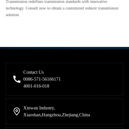
Transmission redefines transmission standards with innovative
technology. Consult now to obtain a customized reducer transmission
solution.
Contact Us
0086-571-56166171
4001-016-018
Xinwan Industry,
Xiaoshan,Hangzhou,Zhejiang,China