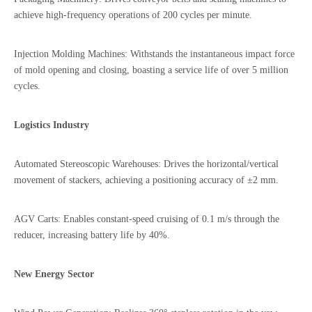
achieve high-frequency operations of 200 cycles per minute.
Injection Molding Machines: Withstands the instantaneous impact force
of mold opening and closing, boasting a service life of over 5 million
cycles.
Logistics Industry
Automated Stereoscopic Warehouses: Drives the horizontal/vertical
movement of stackers, achieving a positioning accuracy of ±2 mm.
AGV Carts: Enables constant-speed cruising of 0.1 m/s through the
reducer, increasing battery life by 40%.
New Energy Sector