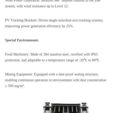
Wind Power Generation: Realizes 360° stepless rotation in the yaw
system, with wind resistance up to Level 12.
PV Tracking Brackets: Drives single-axis/dual-axis tracking systems,
improving power generation efficiency by 25%.
Special Environments
Food Machinery: Made of 304 stainless steel, certified with IP65
protection, and adaptable to a temperature range of -20℃ to 80℃.
Mining Equipment: Equipped with a dust-proof sealing structure,
enabling continuous operation in environments with dust concentration
≤ 500 mg/m³.