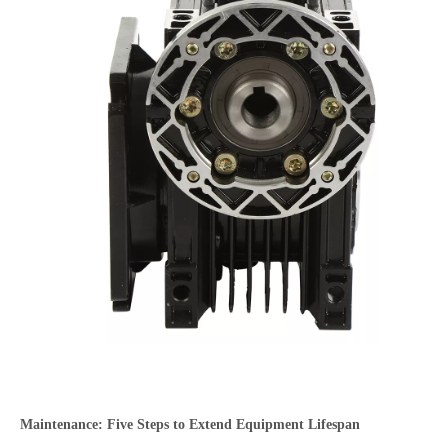
Maintenance: Five Steps to Extend Equipment Lifespan