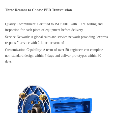
Three Reasons to Choose
EED
Transmission
Quality Commitment: Certified to ISO 9001, with 100% testing and
inspection for each piece of equipment before delivery.
Service Network: A global sales and service network providing "express
response" service with 2-hour turnaround.
Customization Capability: A team of over 50 engineers can complete
non-standard design within 7 days and deliver prototypes within 30
days.