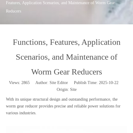
Features, Application Scenarios, and Maintenance of Worm Gear
Reducers
Functions, Features, Application
Scenarios, and Maintenance of
Worm Gear Reducers
Views:
2865
Author: Site Editor Publish Time: 2025-10-22
Origin:
Site
With its unique structural design and outstanding performance, the
worm gear reducer provides precise and reliable power solutions for
various industries.