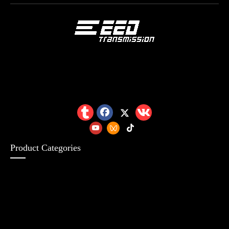
Product Categories