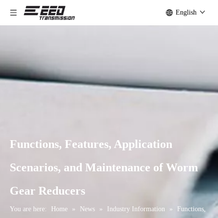
English
Functions, Features, Application
Scenarios, and Maintenance of Worm
Gear Reducers
You are here:
Home
»
News
»
Industry Information
»
Functions,