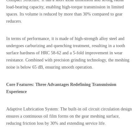
load-bearing capacity, enabling high-torque transmission in limited
spaces. Its volume is reduced by more than 30% compared to gear
reducers.
In terms of performance, it is made of high-strength alloy steel and
undergoes carburizing and quenching treatment, resulting in a tooth
surface hardness of HRC 58-62 and a 5-fold improvement in wear
resistance. Combined with precision grinding technology, the meshing
noise is below 65 dB, ensuring smooth operation.
Core Features: Three Advantages Redefining Transmission
Experience
Adaptive Lubrication System: The built-in oil circuit circulation design
ensures a continuous oil film forms on the gear meshing surface,
reducing friction loss by 30% and extending service life.