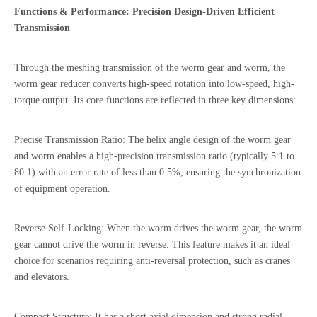
Functions & Performance: Precision Design-Driven Efficient
Transmission
Through the meshing transmission of the worm gear and worm, the
worm gear reducer converts high-speed rotation into low-speed, high-
torque output. Its core functions are reflected in three key dimensions:
Precise Transmission Ratio: The helix angle design of the worm gear
and worm enables a high-precision transmission ratio (typically 5:1 to
80:1) with an error rate of less than 0.5%, ensuring the synchronization
of equipment operation.
Reverse Self-Locking: When the worm drives the worm gear, the worm
gear cannot drive the worm in reverse. This feature makes it an ideal
choice for scenarios requiring anti-reversal protection, such as cranes
and elevators.
Compact Structure: It has a short axial dimension and strong radial