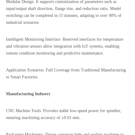
Modular Design: It supports customization of parameters such as
input/output shaft direction, flange size, and reduction ratio. Model
switching can be completed in 15 minutes, adapting to over 90% of
industrial scenarios.
Intelligent Monitoring Interface: Reserved interfaces for temperature
and vibration sensors allow integration with IoT systems, enabling
remote condition monitoring and predictive maintenance.
Application Scenarios: Full Coverage from Traditional Manufacturing
to Smart Factories
Manufacturing Industry
CNC Machine Tools: Provides stable low-speed power for spindles,
ensuring machining accuracy of ±0.01 mm.
Packaging Machinery: Drives conveyor belts and sealing machines to