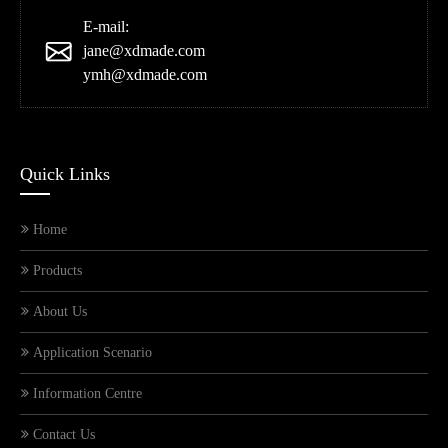
E-mail:
jane@xdmade.com
ymh@xdmade.com
Quick Links
Home
Products
About Us
Application Scenario
Information Centre
Contact Us