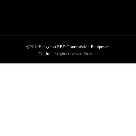
planetary gearbox
Power Transmission
Motor
Parts

2019
Hangzhou EED Transmission Equipment
Co.,ltd.
all rights reserved.
Sitemap