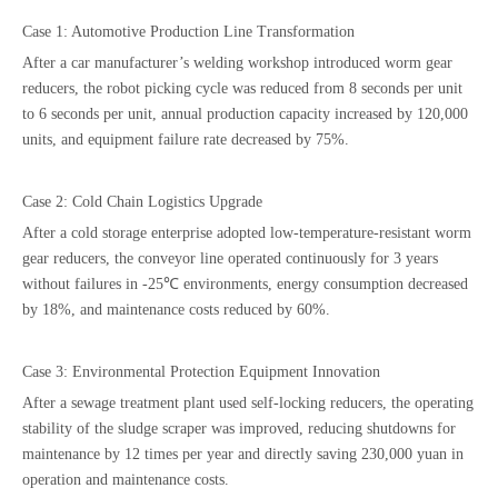
Case 1: Automotive Production Line Transformation
After a car manufacturer’s welding workshop introduced worm gear
reducers, the robot picking cycle was reduced from 8 seconds per unit
to 6 seconds per unit, annual production capacity increased by 120,000
units, and equipment failure rate decreased by 75%.
Case 2: Cold Chain Logistics Upgrade
After a cold storage enterprise adopted low-temperature-resistant worm
gear reducers, the conveyor line operated continuously for 3 years
without failures in -25℃ environments, energy consumption decreased
by 18%, and maintenance costs reduced by 60%.
Case 3: Environmental Protection Equipment Innovation
After a sewage treatment plant used self-locking reducers, the operating
stability of the sludge scraper was improved, reducing shutdowns for
maintenance by 12 times per year and directly saving 230,000 yuan in
operation and maintenance costs.