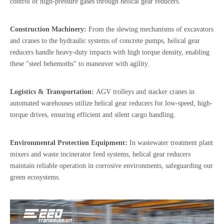
control of high-pressure gases through helical gear reducers.
Construction Machinery:
From the slewing mechanisms of excavators
and cranes to the hydraulic systems of concrete pumps, helical gear
reducers handle heavy-duty impacts with high torque density, enabling
these "steel behemoths" to maneuver with agility.
Logistics & Transportation:
AGV trolleys and stacker cranes in
automated warehouses utilize helical gear reducers for low-speed, high-
torque drives, ensuring efficient and silent cargo handling.
Environmental Protection Equipment:
In wastewater treatment plant
mixers and waste incinerator feed systems, helical gear reducers
maintain reliable operation in corrosive environments, safeguarding our
green ecosystems.