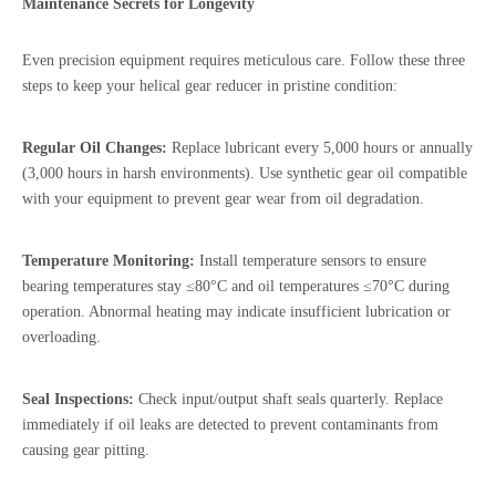
Maintenance Secrets for Longevity
Even precision equipment requires meticulous care. Follow these three
steps to keep your helical gear reducer in pristine condition:
Regular Oil Changes:
Replace lubricant every 5,000 hours or annually
(3,000 hours in harsh environments). Use synthetic gear oil compatible
with your equipment to prevent gear wear from oil degradation.
Temperature Monitoring:
Install temperature sensors to ensure
bearing temperatures stay ≤80°C and oil temperatures ≤70°C during
operation. Abnormal heating may indicate insufficient lubrication or
overloading.
Seal Inspections:
Check input/output shaft seals quarterly. Replace
immediately if oil leaks are detected to prevent contaminants from
causing gear pitting.