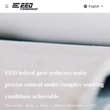
English
EED helical gear reducers make
precise control under complex working
conditions achievable
You are here:
Home
»
News
»
Industry Information
»
EED