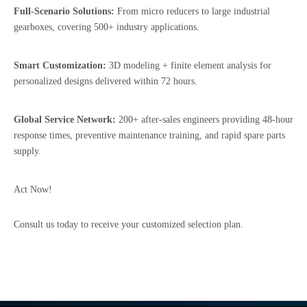
Full-Scenario Solutions:
From micro reducers to large industrial
gearboxes, covering 500+ industry applications.
Smart Customization:
3D modeling + finite element analysis for
personalized designs delivered within 72 hours.
Global Service Network:
200+ after-sales engineers providing 48-hour
response times, preventive maintenance training, and rapid spare parts
supply.
Act Now!
Consult us today to receive your customized selection plan.