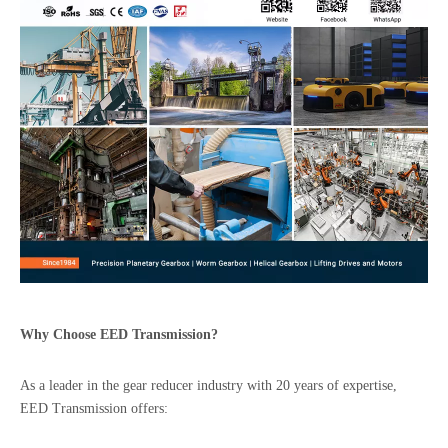
Why Choose
EED
Transmission?
As a leader in the gear reducer industry with 20 years of expertise,
EED Transmission offers: