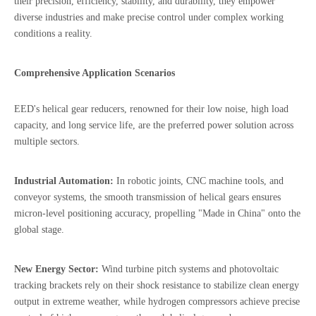
their precision, efficiency, stability, and durability, they empower
diverse industries and make precise control under complex working
conditions a reality.
Comprehensive Application Scenarios
EED's helical gear reducers, renowned for their low noise, high load
capacity, and long service life, are the preferred power solution across
multiple sectors.
I
ndustrial Automation:
In robotic joints, CNC machine tools, and
conveyor systems, the smooth transmission of helical gears ensures
micron-level positioning accuracy, propelling "Made in China" onto the
global stage.
New Energy Sector:
Wind turbine pitch systems and photovoltaic
tracking brackets rely on their shock resistance to stabilize clean energy
output in extreme weather, while hydrogen compressors achieve precise