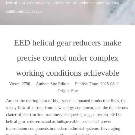
helical gear reducers make precise control under complex working
conditions achievable
EED helical gear reducers make
precise control under complex
working conditions achievable
Views:
2750
Author: Site Editor Publish Time: 2025-08-11
Origin:
Site
Amidst the roaring hum of high-speed automated production lines, the
steady flow of current from new energy equipment, and the thunderous
clatter of construction machinery conquering rugged terrain, EED's
helical gear reducers stand as indispensable mechanical power
transmission components in modern industrial systems. Leveraging