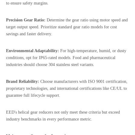
to ensure safety margins.
Precision Gear Ratio:
Determine the gear ratio using motor speed and
target output speed. Prioritize standard gear ratio models for cost
savings and faster delivery.
Environmental Adaptability:
For high-temperature, humid, or dusty
conditions, opt for IP65-rated models. Food and pharmaceutical
industries should choose 304 stainless steel variants.
Brand Reliability:
Choose manufacturers with ISO 9001 certification,
proprietary technologies, and international certifications like CE/UL to
guarantee full lifecycle support.
EED's helical gear reducers not only meet these criteria but exceed
industry benchmarks in every performance metric.