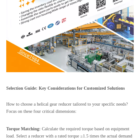
Selection Guide: Key Considerations for Customized Solutions
How to choose a helical gear reducer tailored to your specific needs?
Focus on these four critical dimensions:
Torque Matching:
Calculate the required torque based on equipment
load. Select a reducer with a rated torque ≥1.5 times the actual demand