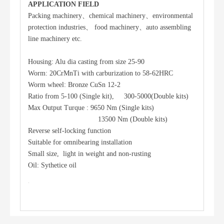
APPLICATION FIELD
Packing machinery、chemical machinery、environmental
protection industries、 food machinery、auto assembling
line machinery etc.
Housing: Alu dia casting from size 25-90
Worm: 20CrMnTi with carburization to 58-62HRC
Worm wheel: Bronze CuSn 12-2
Ratio from 5-100 (Single kit), 300-5000(Double kits)
Max Output Turque : 9650 Nm (Single kits)
13500 Nm (Double kits)
Reverse self-locking function
Suitable for omnibearing installation
Small size, light in weight and non-rusting
Oil: Sythetice oil