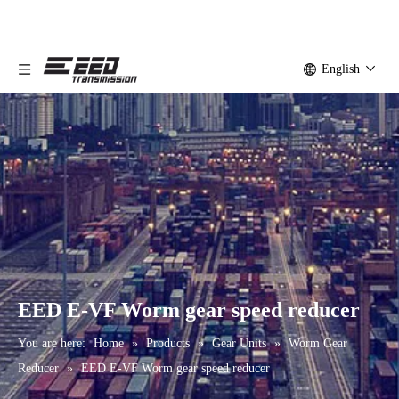
English
EED E-VF Worm gear speed reducer
You are here:
Home
»
Products
»
Gear Units
»
Worm Gear
Reducer
»
EED E-VF Worm gear speed reducer