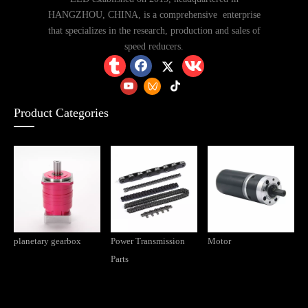
HANGZHOU, CHINA, is a comprehensive enterprise
that specializes in the research, production and sales of
speed reducers.
Product Categories
What types of general-purpose reducers are there? What are the differences? In which industries are they applied?
planetary gearbox
Power Transmission
Motor
Parts