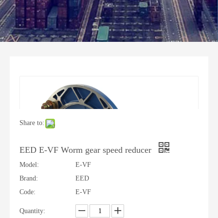
Share to:
EED E-VF Worm gear speed reducer
Model:
E-VF
Brand:
EED
Code:
E-VF
Quantity: