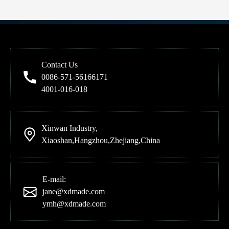
Previous:
Next:
Contact Us
Product Category
0086-571-56166171
4001-016-018
Contact Us
Xinwan Industry,
Xiaoshan,Hangzhou,Zhejiang,China
E-mail:
jane@xdmade.com
ymh@xdmade.com