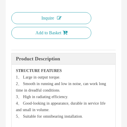
Inquire
Add to Basket
Product Description
STRUCTURE FEATURES
1、 Large in output torque.
2、 Smooth in running and low in noise, can work long
time in dreadful conditions.
3、 High in radiating efficiency.
4、 Good-looking in appearance, durable in service life
and small in volume.
5、 Suitable for omnibearing installation.