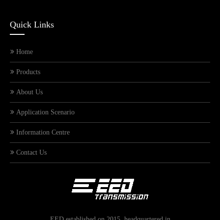
Quick Links
Home
Products
About Us
Application Scenario
Information Centre
Meet EED Transmission at the 139th Canton Fair
Contact Us
EED established on 2015, headquartered in